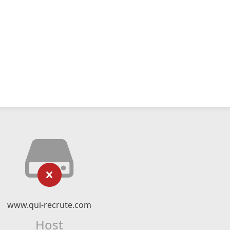
www.qui-recrute.com
Host