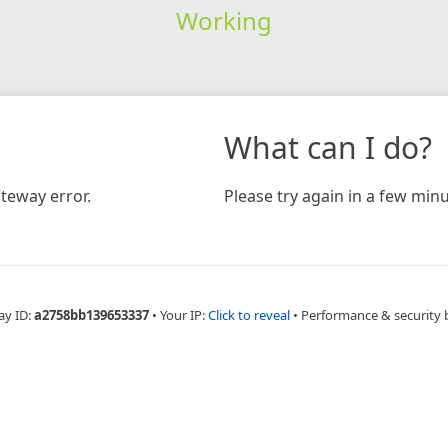
Working
What can I do?
teway error.
Please try again in a few minu
ay ID:
a2758bb139653337
•
Your IP:
Click to reveal
•
Performance & security 