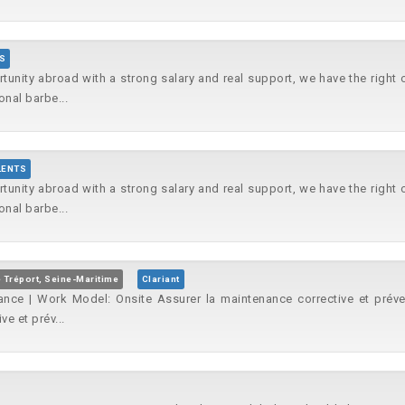
S
rtunity abroad with a strong salary and real support, we have the right
onal barbe...
LENTS
rtunity abroad with a strong salary and real support, we have the right
onal barbe...
 Tréport, Seine-Maritime
Clariant
ance | Work Model: Onsite Assurer la maintenance corrective et préve
e et prév...