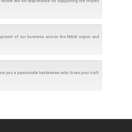
holder will be responsible for supporting the Project
lopment of our business across the EMEA region and
 Are you a passionate hairdresser who loves your craft