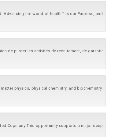
d. Advancing the world of health™ is our Purpose, and
n de piloter les activités de recrutement, de garantir
t matter physics, physical chemistry, and biochemistry.
imited Copmany This opportunity supports a major deep