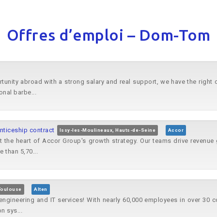
Offres d’emploi – Dom-Tom
rtunity abroad with a strong salary and real support, we have the right
onal barbe...
iceship contract
Issy-les-Moulineaux, Hauts-de-Seine
Accor
 the heart of Accor Group's growth strategy. Our teams drive revenue 
 than 5,70...
Toulouse
Alten
n engineering and IT services! With nearly 60,000 employees in over 30 
n sys...