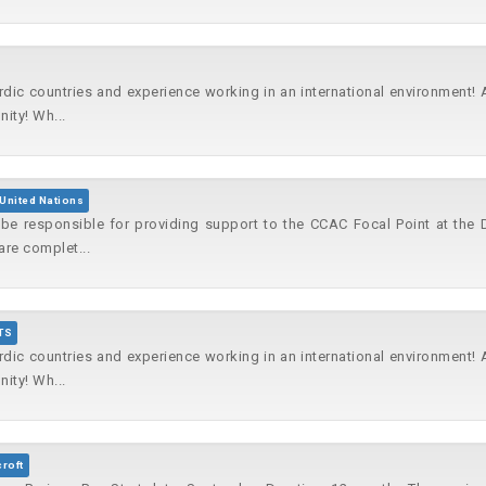
rdic countries and experience working in an international environment!
ity! Wh...
United Nations
l be responsible for providing support to the CCAC Focal Point at the
are complet...
TS
rdic countries and experience working in an international environment!
ity! Wh...
croft