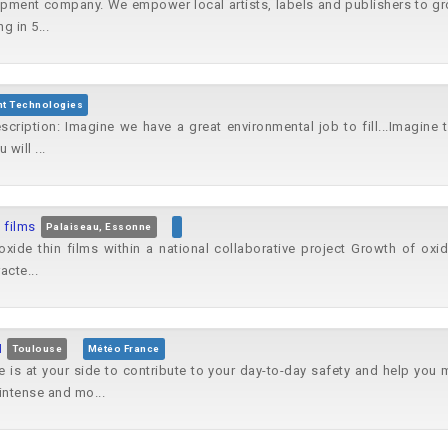
opment company. We empower local artists, labels and publishers to gro
g in 5...
nt Technologies
cription: Imagine we have a great environmental job to fill...Imagin
will ...
 films
Palaiseau, Essonne
oxide thin films within a national collaborative project Growth of oxid
acte...
M
Toulouse
Météo France
 is at your side to contribute to your day-to-day safety and help you
intense and mo...