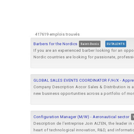
417619 emplois trouvés
Barbers for the Nordics
Saint-Denis
EUTALENTS
If you are an experienced barber looking for an oppo
Nordic countries are looking for passionate, professi
GLOBAL SALES EVENTS COORDINATOR F/H/X - Apprent
Company Description Accor Sales & Distribution is at
new business opportunities across a portfolio of more
Configuration Manager (M/W) - Aeronautical sector
Description de l'entreprise Join ALTEN, the leader i
heart of technological innovation, R&D, and informatio