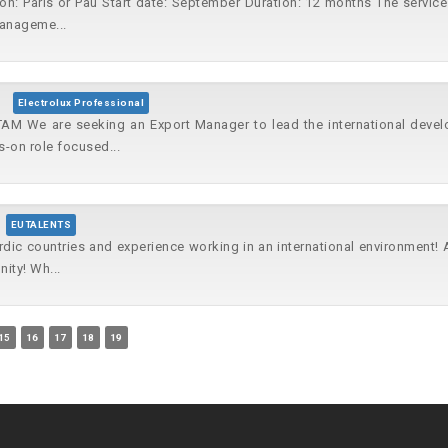
on: Paris or Pau Start date: September Duration: 12 months The service 
Manageme...
Electrolux Professional
AM We are seeking an Export Manager to lead the international deve
-on role focused...
EUTALENTS
rdic countries and experience working in an international environment!
ity! Wh...
15
16
17
18
19