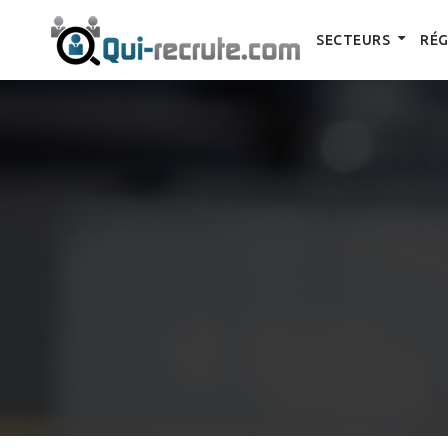
SECTEURS
RÉG