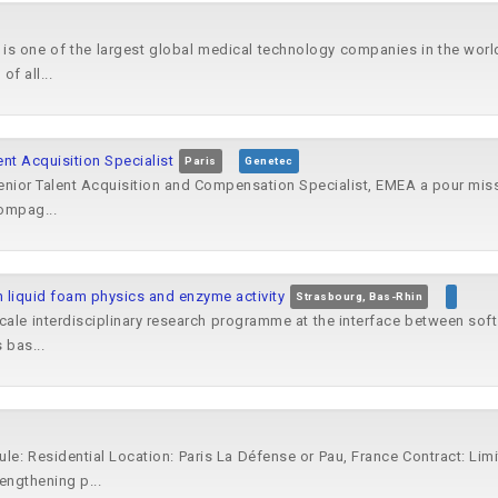
is one of the largest global medical technology companies in the worl
of all...
ent Acquisition Specialist
Paris
Genetec
nior Talent Acquisition and Compensation Specialist, EMEA a pour missio
ompag...
 liquid foam physics and enzyme activity
Strasbourg, Bas-Rhin
scale interdisciplinary research programme at the interface between sof
 bas...
dule: Residential Location: Paris La Défense or Pau, France Contract: L
engthening p...