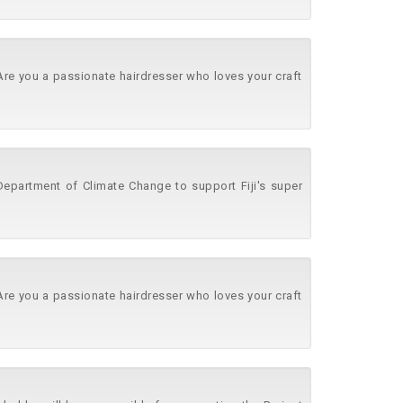
 Are you a passionate hairdresser who loves your craft
 Department of Climate Change to support Fiji's super
 Are you a passionate hairdresser who loves your craft