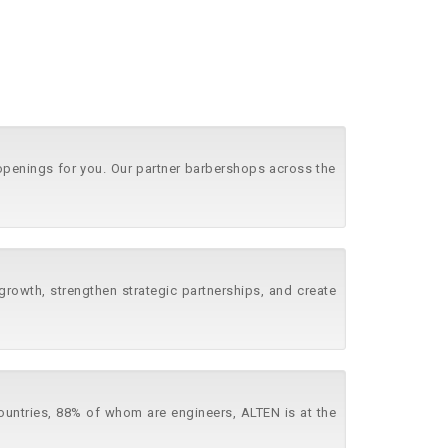
 openings for you. Our partner barbershops across the
growth, strengthen strategic partnerships, and create
countries, 88% of whom are engineers, ALTEN is at the