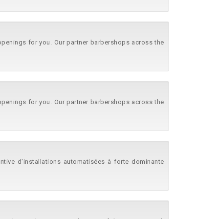
 openings for you. Our partner barbershops across the
 openings for you. Our partner barbershops across the
ntive d'installations automatisées à forte dominante