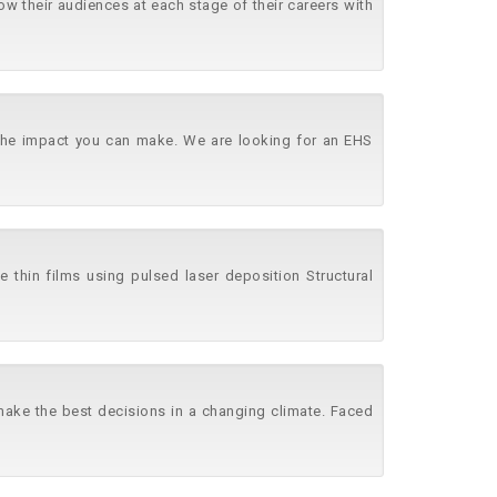
w their audiences at each stage of their careers with
e the impact you can make. We are looking for an EHS
e thin films using pulsed laser deposition Structural
 make the best decisions in a changing climate. Faced