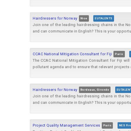
Hairdressers for Norway
Nice
EUTALENTS
Join one of the leading hairdressing chains in the No
and can communicate in English? This is your opportun
CCAC National Mitigation Consultant for Fiji
Paris
The CCAC National Mitigation Consultant for Fiji wil
pollutant agenda and to ensure that relevant projects 
Hairdressers for Norway
Bordeaux, Gironde
EUTALEN
Join one of the leading hairdressing chains in the No
and can communicate in English? This is your opportun
Project Quality Management Services
Paris
NES Fir