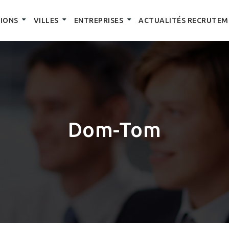
IONS
VILLES
ENTREPRISES
ACTUALITÉS RECRUTEM
Dom-Tom