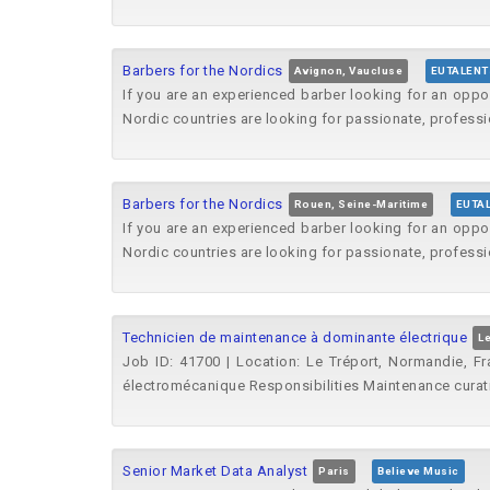
Barbers for the Nordics
Avignon, Vaucluse
EUTALENT
If you are an experienced barber looking for an oppo
Nordic countries are looking for passionate, professi
Barbers for the Nordics
Rouen, Seine-Maritime
EUTA
If you are an experienced barber looking for an oppo
Nordic countries are looking for passionate, professi
Technicien de maintenance à dominante électrique
Le
Job ID: 41700 | Location: Le Tréport, Normandie, Fr
électromécanique Responsibilities Maintenance curativ
Senior Market Data Analyst
Paris
Believe Music