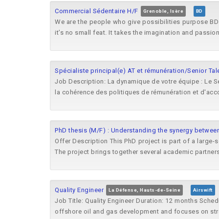
Commercial Sédentaire H/F
Grenoble, Isère
BD
We are the people who give possibilities purpose BD 
it’s no small feat. It takes the imagination and passion 
Spécialiste principal(e) AT et rémunération/Senior Tal
Job Description: La dynamique de votre équipe : Le Se
la cohérence des politiques de rémunération et d'acc
PhD thesis (M/F) : Understanding the synergy between
Offer Description This PhD project is part of a large-
The project brings together several academic partners
Quality Engineer
La Défense, Hauts-de-Seine
Airswift
Job Title: Quality Engineer Duration: 12 months Sche
offshore oil and gas development and focuses on str