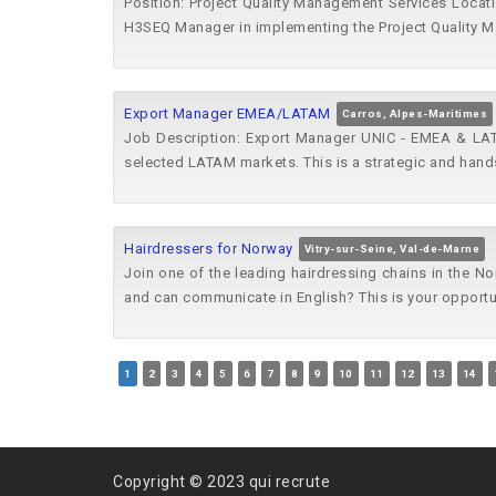
Position: Project Quality Management Services Locati
H3SEQ Manager in implementing the Project Quality 
Export Manager EMEA/LATAM
Carros, Alpes-Maritimes
Job Description: Export Manager UNIC - EMEA & LAT
selected LATAM markets. This is a strategic and hands
Hairdressers for Norway
Vitry-sur-Seine, Val-de-Marne
Join one of the leading hairdressing chains in the No
and can communicate in English? This is your opportun
1
2
3
4
5
6
7
8
9
10
11
12
13
14
Copyright © 2023 qui recrute