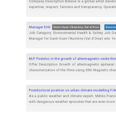
Company Description Believe is a global artist devel
expertise, respect, fairness and transparency. Operatin
Manager EHS
Saint-Ouen-l'Aumône, Val-d'Oise
Sensie
Job Category: Environmental Health & Safety Job Des
Manager for Saint-Ouen l'Aumône (Val d'Oise) site. You 
M/F Postdoc in the growth of altermagnetic oxide thin
Offer Description Growth of altermagnetic epitaxial 
characterization of the films using XRD Magnetic char
Postdoctoral position on urban climate modelling F/
As a public weather and climate expert, Météo-France
with dangerous weather episodes that are even more 