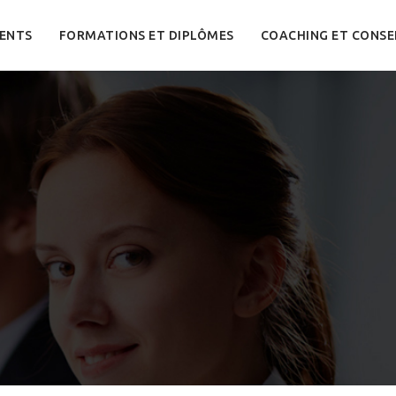
ENTS
FORMATIONS ET DIPLÔMES
COACHING ET CONSE