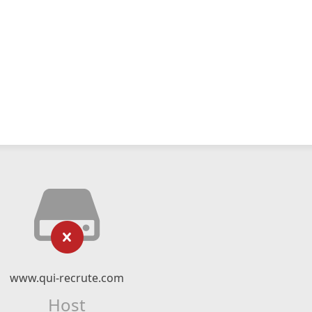
www.qui-recrute.com
Host