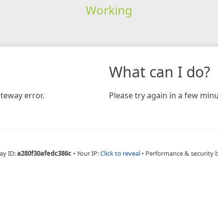
Working
What can I do?
teway error.
Please try again in a few minu
ay ID:
a280f30afedc386c
•
Your IP:
Click to reveal
•
Performance & security 