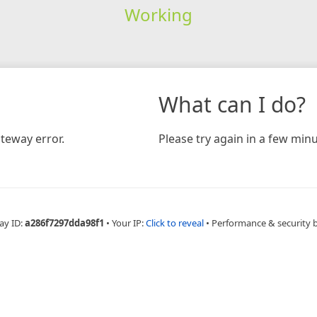
Working
What can I do?
teway error.
Please try again in a few minu
ay ID:
a286f7297dda98f1
•
Your IP:
Click to reveal
•
Performance & security 