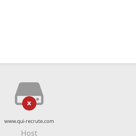
www.qui-recrute.com
Host