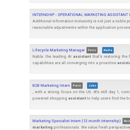
INTERNSHIP - OPERATIONAL MARKETING ASSISTANT
Additional information Inclusivity is not just a noble p
reasonable adjustments within the application process
Lifecycle Marketing Manager
Paris
Nabla
Nabla: the leading AI
assistant
that's restoring the 
capabilities are all converging into a proactive
assist
B2B Marketing Intern
Paris
Joko
, with a strong focus on the US.
It
's still day 1, co
powered shopping
assistant
to help users find the b
Marketing Specialist Intern (12-month Internship)
Boi
marketing
professionals. We value fresh perspectiv