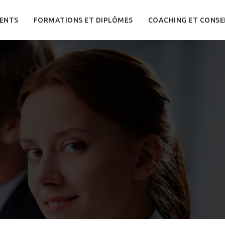
ENTS
FORMATIONS ET DIPLÔMES
COACHING ET CONSE