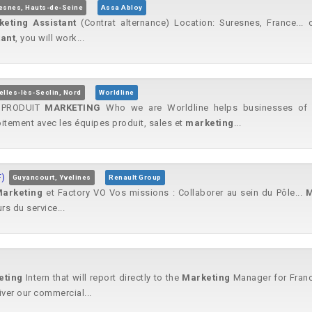
esnes, Hauts-de-Seine
Assa Abloy
keting
Assistant
(Contrat alternance) Location: Suresnes, France... 
tant
, you will work...
elles-lès-Seclin, Nord
Worldline
PRODUIT
MARKETING
Who we are Worldline helps businesses of al
roitement avec les équipes produit, sales et
marketing
...
F)
Guyancourt, Yvelines
Renault Group
arketing
et Factory VO Vos missions : Collaborer au sein du Pôle...
M
rs du service...
eting
Intern that will report directly to the
Marketing
Manager for France
iver our commercial...