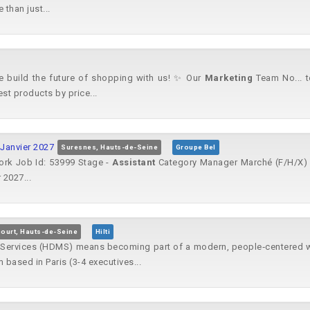
than just...
ome build the future of shopping with us! ✨ Our
Marketing
Team No... t
est products by price...
 Janvier 2027
Suresnes, Hauts-de-Seine
Groupe Bel
ork Job Id: 53999 Stage -
Assistant
Category Manager Marché (F/H/X) -
 2027...
ourt, Hauts-de-Seine
Hilti
Services (HDMS) means becoming part of a modern, people‑centered wor
based in Paris (3-4 executives...