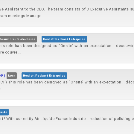
ive
Assistant
to the CEO. The team consists of 3 Executive Assistants su
eam meetings Manage...
teaux, Hauts-de-Seine
Hewlett Packard Enterprise
is role has been designed as ‘’Onsite’ with an expectation... découvrir
re couvre...
/F)
Lyon
Hewlett Packard Enterprise
 This role has been designed as ‘’Onsite’ with an expectation... découv
...
quide
e
it
! With our entity Air Liquide France Industrie... reduction of polluting