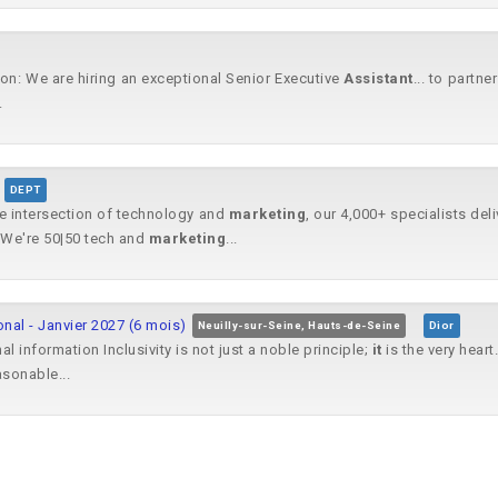
on: We are hiring an exceptional Senior Executive
Assistant
... to partne
.
DEPT
he intersection of technology and
marketing
, our 4,000+ specialists del
We're 50|50 tech and
marketing
...
onal - Janvier 2027 (6 mois)
Neuilly-sur-Seine, Hauts-de-Seine
Dior
l information Inclusivity is not just a noble principle;
it
is the very heart
asonable...