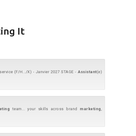
ing It
ervice (F/H.../X) - Janvier 2027 STAGE -
Assistant
(e)
eting
team... your skills across brand
marketing
,