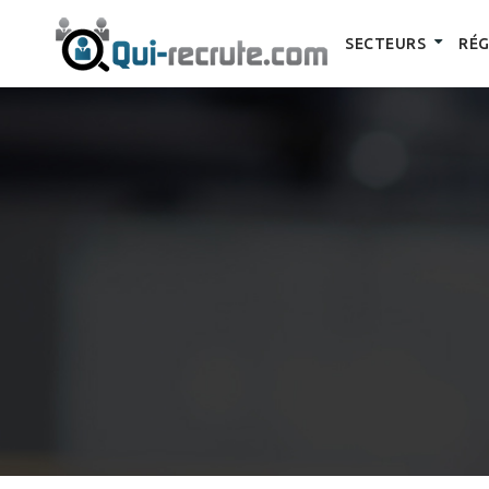
SECTEURS
RÉG