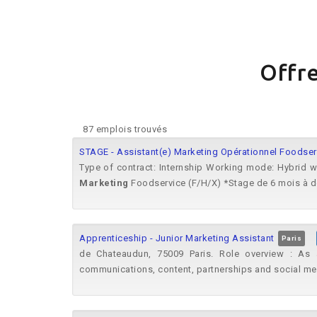
Offre
87 emplois trouvés
STAGE - Assistant(e) Marketing Opérationnel Foodserv
Type of contract: Internship Working mode: Hybrid 
Marketing
Foodservice (F/H/X) *Stage de 6 mois à dé
Apprenticeship - Junior Marketing Assistant
Paris
de Chateaudun, 75009 Paris. Role overview : As
communications, content, partnerships and social m