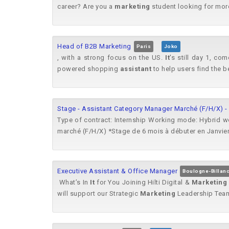
career? Are you a
marketing
student looking for more 
Head of B2B Marketing
Paris
Joko
, with a strong focus on the US.
It
's still day 1, c
powered shopping
assistant
to help users find the b
Stage - Assistant Category Manager Marché (F/H/X) -
Type of contract: Internship Working mode: Hybrid w
marché (F/H/X) *Stage de 6 mois à débuter en Janvier
Executive Assistant & Office Manager
Boulogne-Billanc
​ What’s In
It
for You ​​Joining Hilti Digital &
Marketing
will support our Strategic
Marketing
Leadership Team 