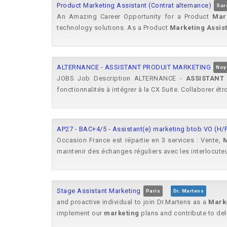
Product Marketing Assistant (Contrat alternance)
Sur
An Amazing Career Opportunity for a Product
Mar
technology solutions. As a Product
Marketing
Assis
ALTERNANCE - ASSISTANT PRODUIT MARKETING
Noy
JOBS Job Description ALTERNANCE -
ASSISTANT
fonctionnalités à intégrer à la CX Suite. Collaborer ét
AP27 - BAC+4/5 - Assistant(e) marketing btob VO (H/
Occasion France est répartie en 3 services : Vente,
M
maintenir des échanges réguliers avec les interlocuteu
Stage Assistant Marketing
Paris
Dr. Martens
and proactive individual to join Dr.Martens as a
Mark
implement our
marketing
plans and contribute to del