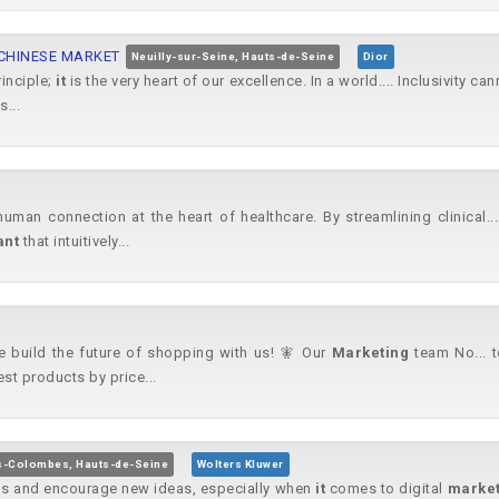
 CHINESE MARKET
Neuilly-sur-Seine, Hauts-de-Seine
Dior
rinciple;
it
is the very heart of our excellence. In a world.... Inclusivity c
...
human connection at the heart of healthcare. By streamlining clinical.
ant
that intuitively...
me build the future of shopping with us! 🧚 Our
Marketing
team No... t
est products by price...
s-Colombes, Hauts-de-Seine
Wolters Kluwer
es and encourage new ideas, especially when
it
comes to digital
market