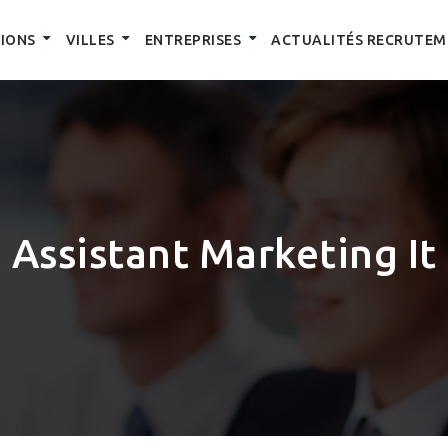
IONS
VILLES
ENTREPRISES
ACTUALITÉS RECRUTEM
Assistant Marketing It