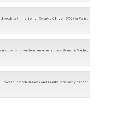
r directly with the Senior Country Officer (SCO) in Paris.
iver growth... invention services across Brand & Media,
..., rooted in both dreams and reality. Inclusivity cannot