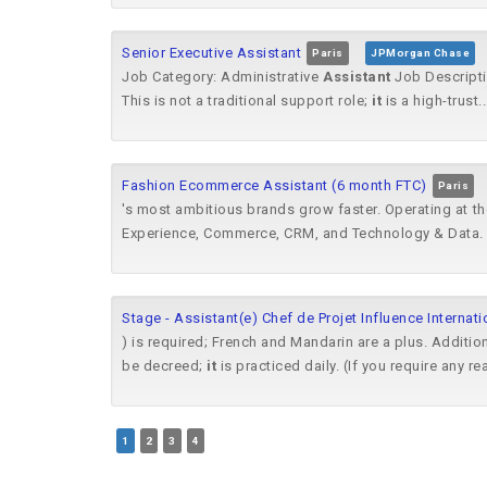
Senior Executive Assistant
Paris
JPMorgan Chase
Job Category: Administrative
Assistant
Job Descripti
This is not a traditional support role;
it
is a high-trust..
Fashion Ecommerce Assistant (6 month FTC)
Paris
's most ambitious brands grow faster. Operating at t
Experience, Commerce, CRM, and Technology & Data. 
Stage - Assistant(e) Chef de Projet Influence Internati
) is required; French and Mandarin are a plus. Additiona
be decreed;
it
is practiced daily. (If you require any re
1
2
3
4