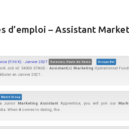
s d’emploi – Assistant Market
ice (F/H/X) - Janvier 2027
Suresnes, Hauts-de-Seine
Groupe Bel
work Job Id: 54003 STAGE -
Assistant
(e)
Marketing
Opérationnel Foods
buter en Janvier 2027...
Match Group
 a Junior
Marketing
Assistant
Apprentice, you will join our
Mark
edia. When
it
comes to dating, the...