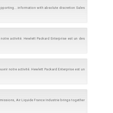
pporting... information with absolute discretion Sales
 notre activité. Hewlett Packard Enterprise est un des
rir notre activité. Hewlett Packard Enterprise est un
 emissions, Air Liquide France Industrie brings together