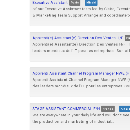
Executive Assistant
Paris
Mirakl
of our Executive
Assistant
team led by Claire, Execut
&
Marketing
Team Support Arrange and coordinate t
Apprenti(e) Assistant(e) Direction Des Ventes H/F
Pu
Apprenti(e)
Assistant
(e) Direction Des Ventes H/F Th
leaders mondiaux de l’
IT
pour les entreprises. Son off
Apprenti Assistant Channel Program Manager NWE (H
Apprenti
Assistant
Channel Program Manager NWE (H/F)
des leaders mondiaux de l’
IT
pour les entreprises. Son
STAGE ASSISTANT COMMERCIAL F/H
France
Air Li
We are everywhere in your daily life and you don’t se
the production and
marketing
of industrial...