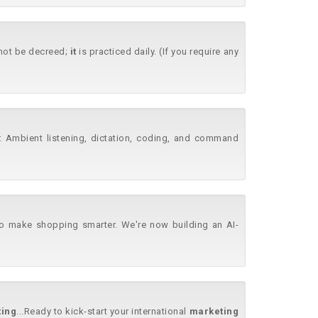
annot be decreed;
it
is practiced daily. (If you require any
..: Ambient listening, dictation, coding, and command
o make shopping smarter. We're now building an AI-
ing
...Ready to kick-start your international
marketing