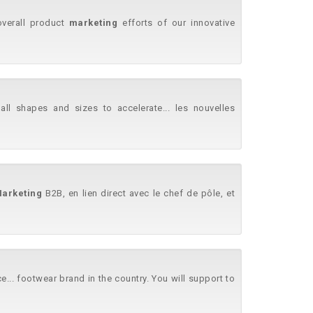
overall product
marketing
efforts of our innovative
l shapes and sizes to accelerate... les nouvelles
arketing
B2B, en lien direct avec le chef de pôle, et
... footwear brand in the country. You will support to