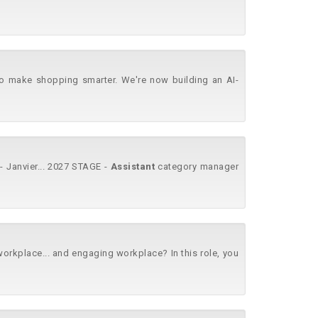
o make shopping smarter. We're now building an AI-
 Janvier... 2027 STAGE -
Assistant
category manager
kplace... and engaging workplace? In this role, you